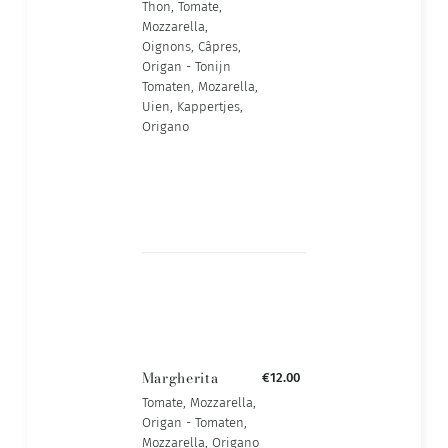
Thon, Tomate,
Mozzarella,
Oignons, Câpres,
Origan - Tonijn
Tomaten, Mozarella,
Uien, Kappertjes,
Origano
Margherita
€12.00
Tomate, Mozzarella,
Origan - Tomaten,
Mozzarella, Origano