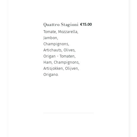
Quattro Stagioni
€15.00
Tomate, Mozzarella,
Jambon,
Champignons,
Artichauts, Olives,
Origan - Tomaten,
Ham, Champignons,
Artisjokken, Olijven,
Origano.