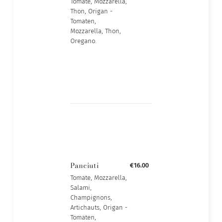
Tomate, Mozzarella,
Thon, Origan -
Tomaten,
Mozzarella, Thon,
Oregano.
Panciuti
€16.00
Tomate, Mozzarella,
Salami,
Champignons,
Artichauts, Origan -
Tomaten,