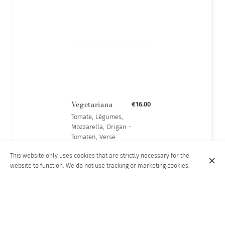
Vegetariana
€16.00
Tomate, Légumes,
Mozzarella, Origan -
Tomaten, Verse
Groenten,
This website only uses cookies that are strictly necessary for the
Mozzarella,
website to function. We do not use tracking or marketing cookies.
Oregano.