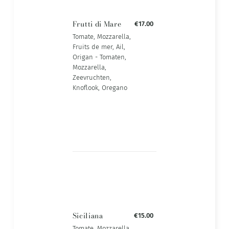
Frutti di Mare
€17.00
Tomate, Mozzarella,
Fruits de mer, Ail,
Origan - Tomaten,
Mozzarella,
Zeevruchten,
Knoflook, Oregano
Siciliana
€15.00
Tomate, Mozzarella,