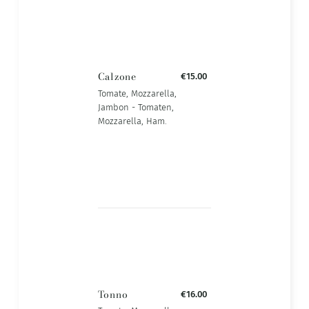
Calzone
€15.00
Tomate, Mozzarella,
Jambon - Tomaten,
Mozzarella, Ham.
Tonno
€16.00