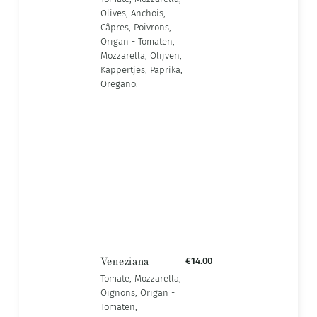
Olives, Anchois,
Câpres, Poivrons,
Origan - Tomaten,
Mozzarella, Olijven,
Kappertjes, Paprika,
Oregano.
Veneziana
€14.00
Tomate, Mozzarella,
Oignons, Origan -
Tomaten,