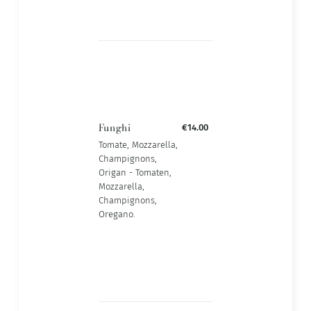
Funghi
€14.00
Tomate, Mozzarella,
Champignons,
Origan - Tomaten,
Mozzarella,
Champignons,
Oregano.