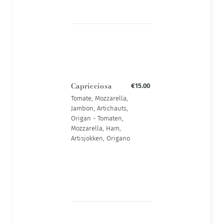
Capricciosa
€15.00
Tomate, Mozzarella,
Jambon, Artichauts,
Origan - Tomaten,
Mozzarella, Ham,
Artisjokken, Origano