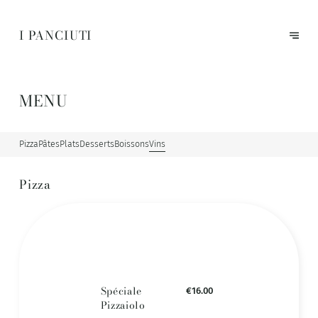
I PANCIUTI
MENU
Pizza
Pâtes
Plats
Desserts
Boissons
Vins
Pizza
Spéciale
€16.00
Pizzaiolo