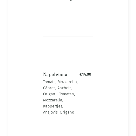
Napoletana
€14.00
Tomate, Mozzarella,
Câpres, Anchois,
Origan - Tomaten,
Mozzarella,
Kappertjes,
Ansjovis, Origano