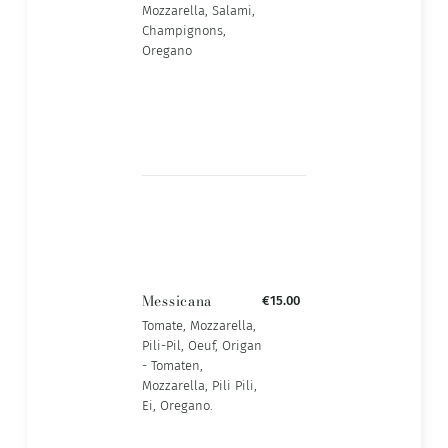
Mozzarella, Salami,
Champignons,
Oregano
Messicana
€15.00
Tomate, Mozzarella,
Pili-Pil, Oeuf, Origan
- Tomaten,
Mozzarella, Pili Pili,
Ei, Oregano.