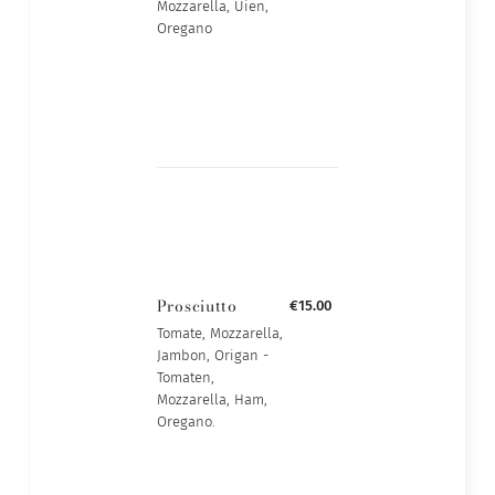
Mozzarella, Uien,
Oregano
Prosciutto
€15.00
Tomate, Mozzarella,
Jambon, Origan -
Tomaten,
Mozzarella, Ham,
Oregano.