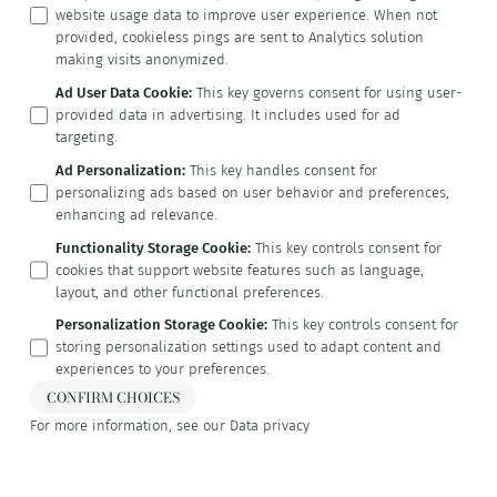
website usage data to improve user experience. When not
provided, cookieless pings are sent to Analytics solution
making visits anonymized.
Ad User Data Cookie
:
This key governs consent for using user-
provided data in advertising. It includes used for ad
targeting.
Ad Personalization
:
This key handles consent for
personalizing ads based on user behavior and preferences,
enhancing ad relevance.
Functionality Storage Cookie
:
This key controls consent for
cookies that support website features such as language,
layout, and other functional preferences.
Personalization Storage Cookie
:
This key controls consent for
storing personalization settings used to adapt content and
experiences to your preferences.
CONFIRM CHOICES
For more information, see our
Data privacy