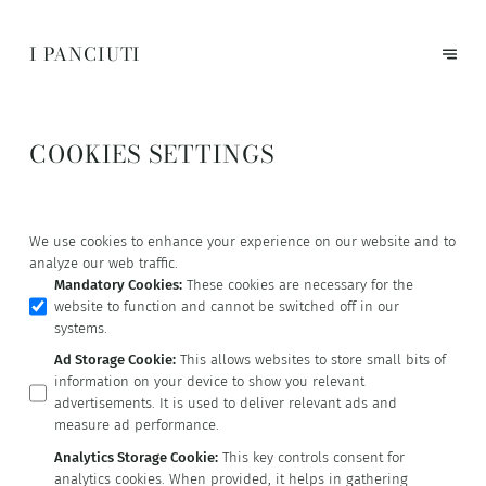
I PANCIUTI
COOKIES SETTINGS
We use cookies to enhance your experience on our website and to
analyze our web traffic.
Mandatory Cookies
:
These cookies are necessary for the
website to function and cannot be switched off in our
systems.
Ad Storage Cookie
:
This allows websites to store small bits of
information on your device to show you relevant
advertisements. It is used to deliver relevant ads and
measure ad performance.
Analytics Storage Cookie
:
This key controls consent for
analytics cookies. When provided, it helps in gathering