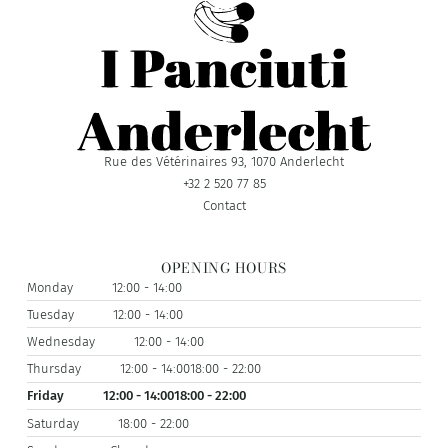
Rue des Vétérinaires 93, 1070 Anderlecht
+32 2 520 77 85
Contact
OPENING HOURS
Monday
12:00 - 14:00
Tuesday
12:00 - 14:00
Wednesday
12:00 - 14:00
Thursday
12:00 - 14:00
18:00 - 22:00
Friday
12:00 - 14:00
18:00 - 22:00
Saturday
18:00 - 22:00