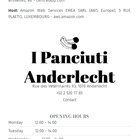
Bruxelles, BE - centralapp.com.
Host:
Amazon Web Services EMEA SARL (AWS Europe), 5 RUE
PLAETIS, LUXEMBOURG - aws.amazon.com
Rue des Vétérinaires 93, 1070 Anderlecht
+32 2 520 77 85
Contact
OPENING HOURS
Monday
12:00 - 14:00
Tuesday
12:00 - 14:00