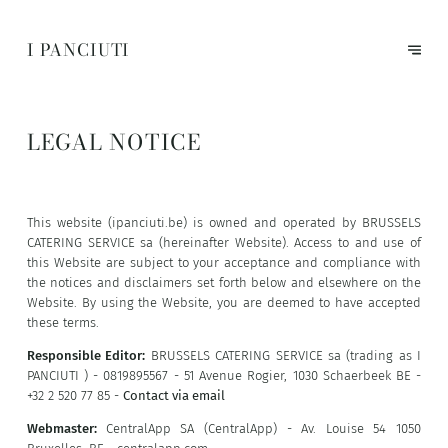
I PANCIUTI
LEGAL NOTICE
This website (ipanciuti.be) is owned and operated by BRUSSELS
CATERING SERVICE sa (hereinafter Website). Access to and use of
this Website are subject to your acceptance and compliance with
the notices and disclaimers set forth below and elsewhere on the
Website. By using the Website, you are deemed to have accepted
these terms.
Responsible Editor:
BRUSSELS CATERING SERVICE sa (trading as I
PANCIUTI ) - 0819895567 - 51 Avenue Rogier, 1030 Schaerbeek BE -
+32 2 520 77 85 -
Contact via email
Webmaster:
CentralApp SA (CentralApp) - Av. Louise 54 1050