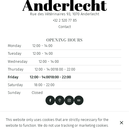
Rue des Vétérinaires 93, 1070 Anderlecht
+32 2 520 77 85
Contact
OPENING HOURS
Monday
12:00 - 14:00
Tuesday
12:00 - 14:00
Wednesday
12:00 - 14:00
Thursday
12:00 - 14:00
18:00 - 22:00
Friday
12:00 - 14:00
18:00 - 22:00
Saturday
18:00 - 22:00
Sunday
Closed
© I PANCIUTI 2026
This website only uses cookies that are strictly necessary for the
Legal Notice
Data privacy
Cookies settings
website to function. We do not use tracking or marketing cookies.