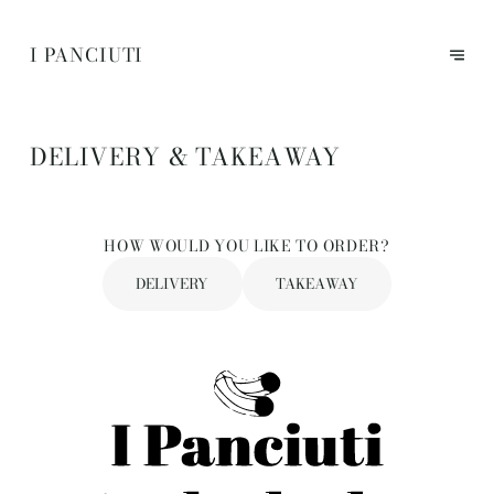
I PANCIUTI
DELIVERY & TAKEAWAY
HOW WOULD YOU LIKE TO ORDER?
DELIVERY
TAKEAWAY